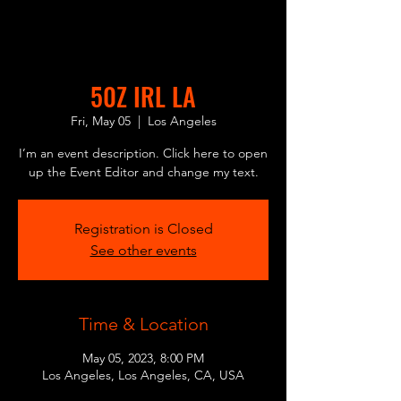
50Z IRL LA
Fri, May 05
  |  
Los Angeles
I’m an event description. Click here to open
up the Event Editor and change my text.
Registration is Closed
See other events
Time & Location
May 05, 2023, 8:00 PM
Los Angeles, Los Angeles, CA, USA