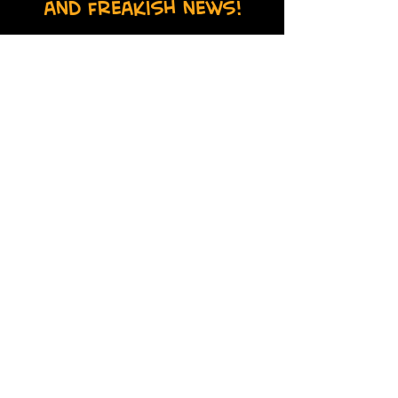
and freakish news!