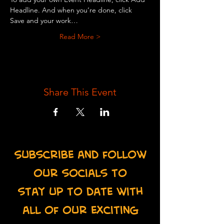
Headline. And when you’re done, click 
Save and your work…
Read More >
Share This Event
Subscribe and follow
our socials to
stay up to date with
all of our exciting