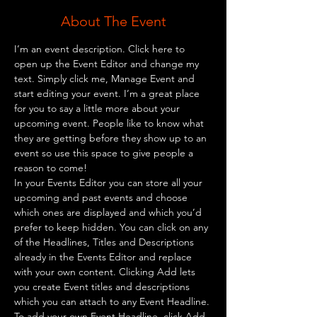
About The Event
I’m an event description. Click here to 
open up the Event Editor and change my 
text. Simply click me, Manage Event and 
start editing your event. I’m a great place 
for you to say a little more about your 
upcoming event. People like to know what 
they are getting before they show up to an 
event so use this space to give people a 
reason to come!
In your Events Editor you can store all your 
upcoming and past events and choose 
which ones are displayed and which you’d 
prefer to keep hidden. You can click on any 
of the Headlines, Titles and Descriptions 
already in the Events Editor and replace 
with your own content. Clicking Add lets 
you create Event titles and descriptions 
which you can attach to any Event Headline. 
To add your own Event Headline, click Add 