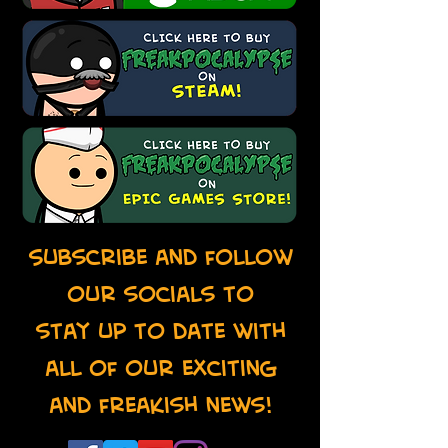
Subscribe and follow
our socials to
stay up to date with
all of our exciting
and freakish news!